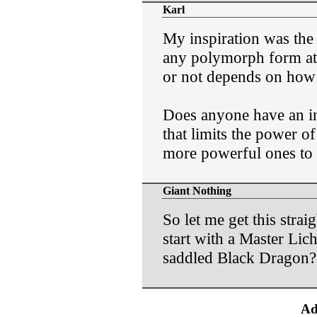
Karl
My inspiration was the 
any polymorph form at s
or not depends on how i
Does anyone have an int
that limits the power o
more powerful ones to
Giant Nothing
So let me get this strai
start with a Master Lich
saddled Black Dragon? 
Ad