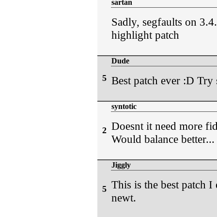
sartan
Sadly, segfaults on 3.
highlight patch
Dude
5
Best patch ever :D Try s
syntotic
Doesnt it need more fid
2
Would balance better...
Jiggly
This is the best patch I 
5
newt.