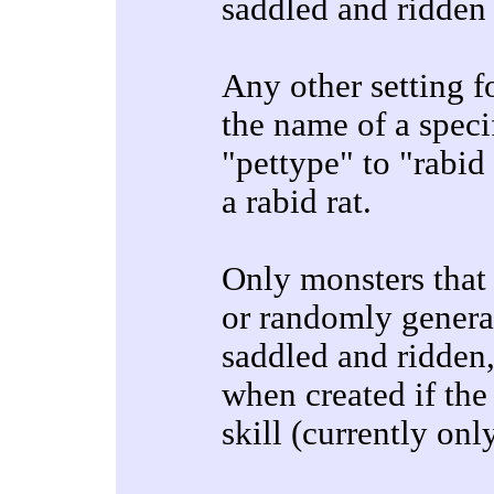
saddled and ridden a
Any other setting fo
the name of a specif
"pettype" to "rabid
a rabid rat.
Only monsters that
or randomly generat
saddled and ridden,
when created if the 
skill (currently onl