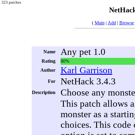
323 patches
NetHack
(
Main
|
Add
|
Browse
Any pet 1.0
Name
Rating
80%
Karl Garrison
Author
NetHack 3.4.3
For
Choose any monster 
Description
This patch allows a 
monster as a startin
choices. This code o