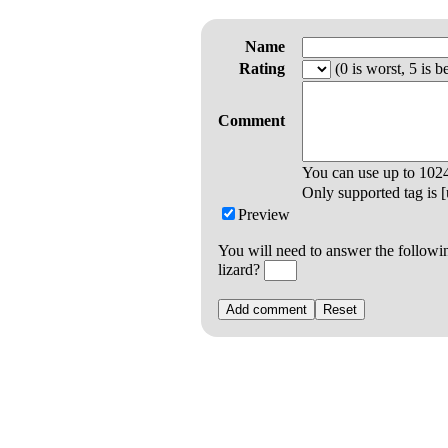
Name
Rating
(0 is worst, 5 is be
Comment
You can use up to
102
Only supported tag is [u
Preview
You will need to answer the followi
lizard?