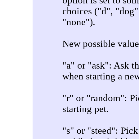
option is set to so
choices ("d", "dog", 
"none").
New possible values
"a" or "ask": Ask t
when starting a ne
"r" or "random": Pi
starting pet.
"s" or "steed": Pic