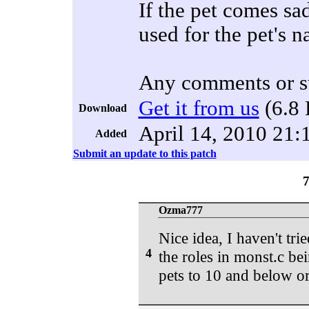
If the pet comes sa
used for the pet's 
Any comments or s
Get it from us
(6.8 
Download
April 14, 2010 21:
Added
Submit an update to this patch
Ozma777
Nice idea, I haven't tri
4
the roles in monst.c bei
pets to 10 and below o