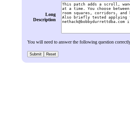
Long
Description
You will need to answer the following question correc