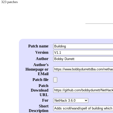
323 patches
Patch name
Version
Author
Author's
Homepage or
EMail
Patch file
Patch
Download
URL
For
Short
Description