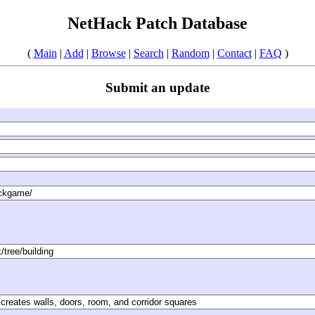
NetHack Patch Database
(
Main
|
Add
|
Browse
|
Search
|
Random
|
Contact
|
FAQ
)
Submit an update