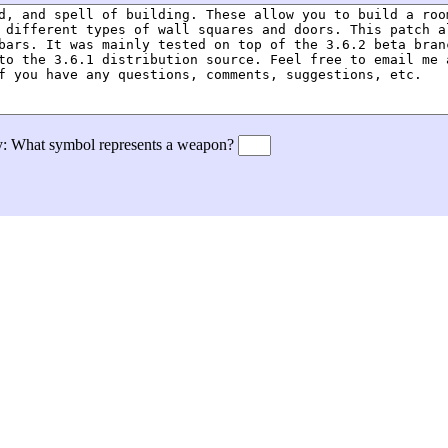
tly: What symbol represents a weapon?