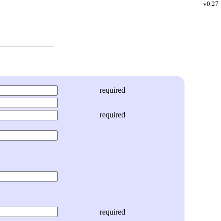
v0.27
required
required
required