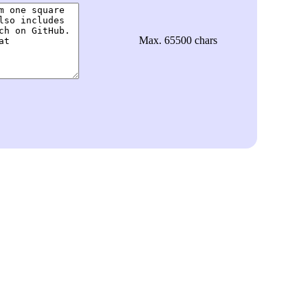
Max. 65500 chars