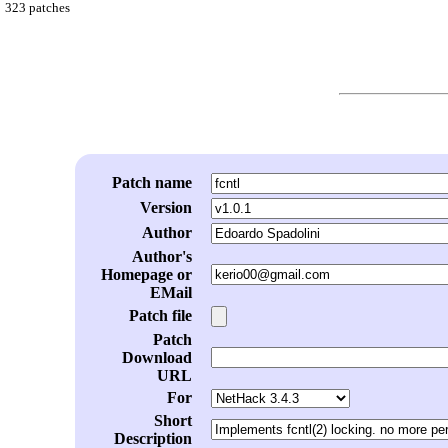
323 patches
Patch name
Version
Author
Author's
Homepage or
EMail
Patch file
Patch
Download
URL
For
Short
Description