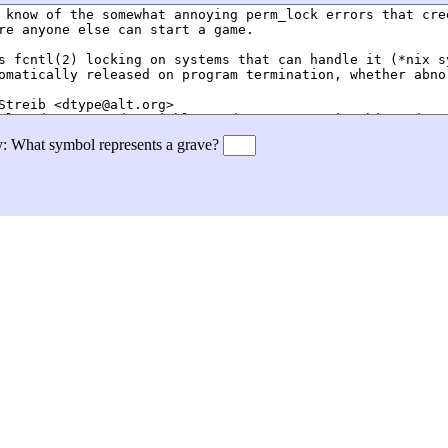
ly: What symbol represents a grave?