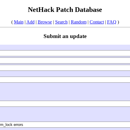
NetHack Patch Database
(
Main
|
Add
|
Browse
|
Search
|
Random
|
Contact
|
FAQ
)
Submit an update