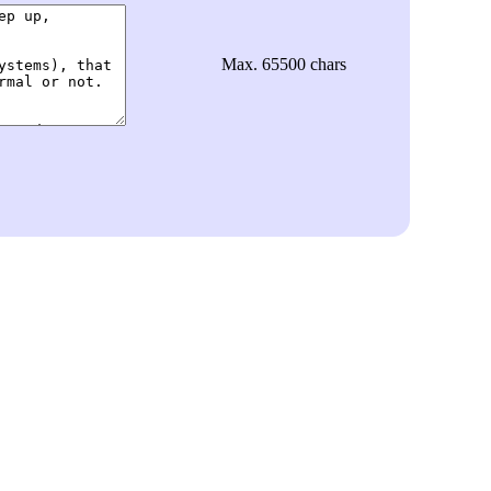
Max. 65500 chars