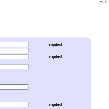
v0.27
required
required
required