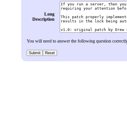
Long
Description
You will need to answer the following question correct