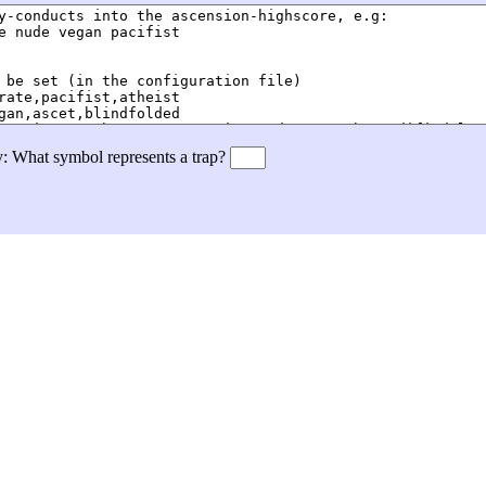
y: What symbol represents a trap?