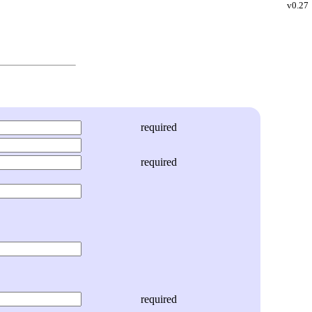
v0.27
required
required
required