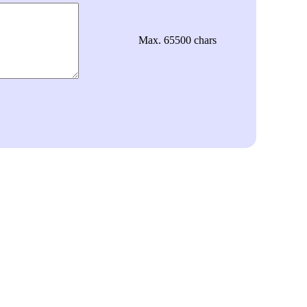
Max. 65500 chars