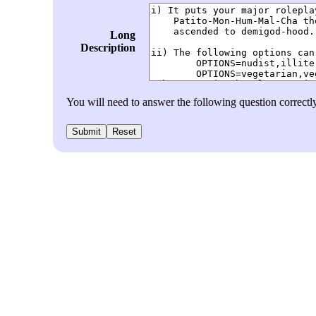
Long
Description
You will need to answer the following question correctl