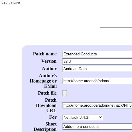
323 patches
Patch name
Version
Author
Author's
Homepage or
EMail
Patch file
Patch
Download
URL
For
Short
Description