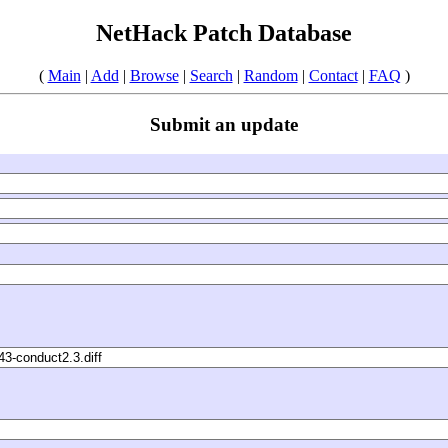
NetHack Patch Database
(
Main
|
Add
|
Browse
|
Search
|
Random
|
Contact
|
FAQ
)
Submit an update