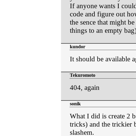
If anyone wants I coul
code and figure out how
the sence that might b
things to an empty bag)
kundor
It should be available a
Tekuromoto
404, again
sonik
What I did is create 2 b
tricks) and the trickier 
slashem.