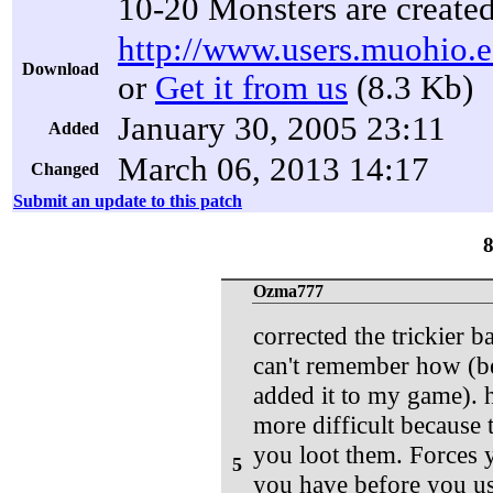
10-20 Monsters are create
http://www.users.muohio.e
Download
or
Get it from us
(8.3 Kb)
January 30, 2005 23:11
Added
March 06, 2013 14:17
Changed
Submit an update to this patch
Ozma777
corrected the trickier 
can't remember how (bec
added it to my game). 
more difficult because
you loot them. Forces y
5
you have before you use