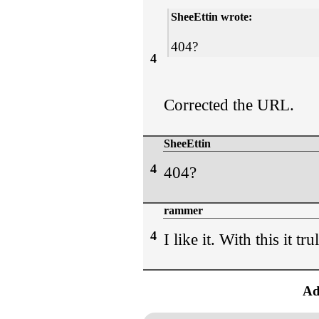
SheeEttin wrote:
404?
4
Corrected the URL.
SheeEttin
4
404?
rammer
4
I like it. With this it tr
Ad