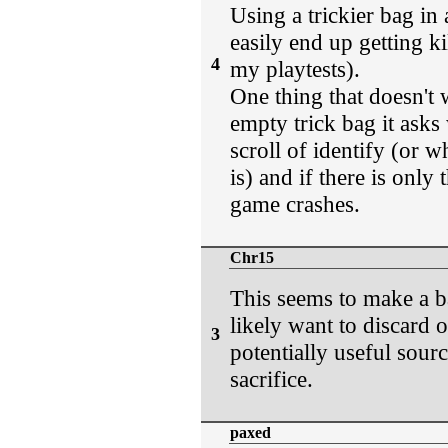
Using a trickier bag in 
easily end up getting ki
4
my playtests).
One thing that doesn't 
empty trick bag it asks
scroll of identify (or w
is) and if there is only
game crashes.
Chr15
This seems to make a b
likely want to discard o
3
potentially useful sour
sacrifice.
paxed