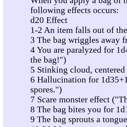
When you apply a bag of tr
following effects occurs:
d20 Effect
1-2 An item falls out of th
3 The bag wriggles away 
4 You are paralyzed for 1d4
the bag!")
5 Stinking cloud, centered 
6 Hallucination for 1d35+1
spores.")
7 Scare monster effect ("T
8 The bag bites you for 1
9 The bag sprouts a tongue