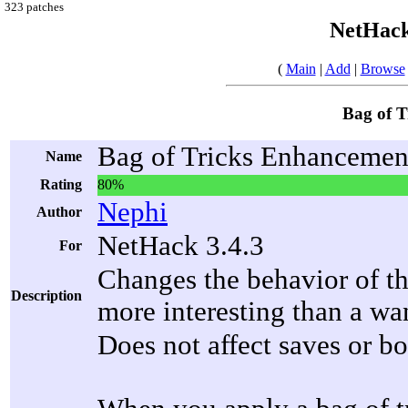
323 patches
NetHack
(
Main
|
Add
|
Browse
Bag of 
Bag of Tricks Enhancemen
Name
Rating
80%
Nephi
Author
NetHack 3.4.3
For
Changes the behavior of th
Description
more interesting than a wa
Does not affect saves or bo