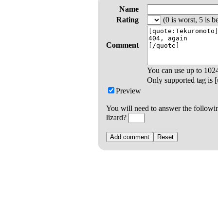
Name
Rating
(0 is worst, 5 is be
Comment
You can use up to
102
Only supported tag is [u
Preview
You will need to answer the followi
lizard?