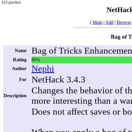
323 patches
NetHack
(
Main
|
Add
|
Browse
Bag of 
Bag of Tricks Enhancemen
Name
Rating
80%
Nephi
Author
NetHack 3.4.3
For
Changes the behavior of th
Description
more interesting than a wa
Does not affect saves or bo