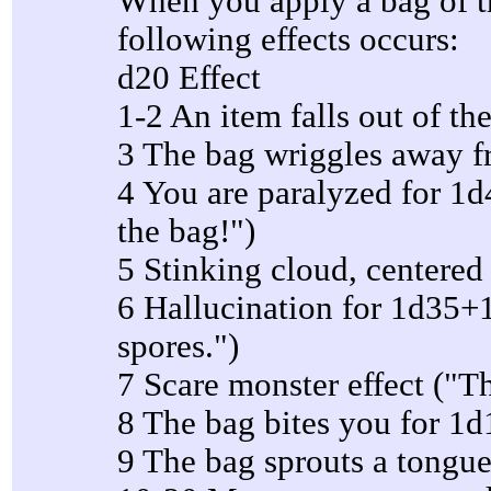
When you apply a bag of tr
following effects occurs:
d20 Effect
1-2 An item falls out of th
3 The bag wriggles away 
4 You are paralyzed for 1d4
the bag!")
5 Stinking cloud, centered 
6 Hallucination for 1d35+1
spores.")
7 Scare monster effect ("T
8 The bag bites you for 1
9 The bag sprouts a tongue