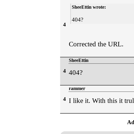
SheeEttin wrote:
404?
4
Corrected the URL.
SheeEttin
4
404?
rammer
4
I like it. With this it tr
Ad