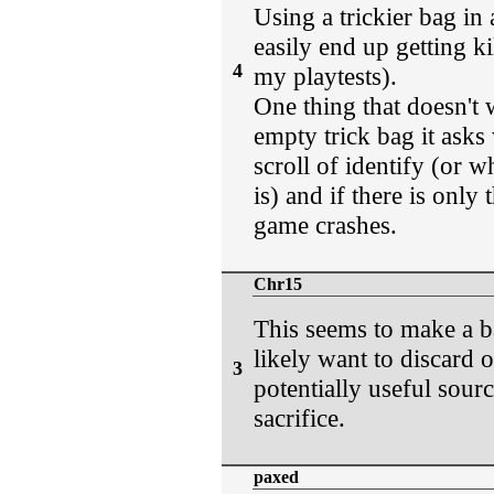
Using a trickier bag in 
easily end up getting ki
4
my playtests).
One thing that doesn't 
empty trick bag it asks
scroll of identify (or w
is) and if there is only
game crashes.
Chr15
This seems to make a b
likely want to discard o
3
potentially useful sour
sacrifice.
paxed