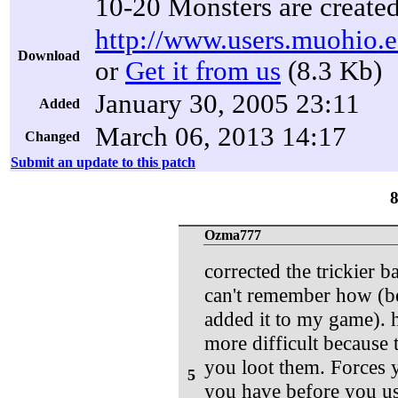
10-20 Monsters are create
http://www.users.muohio.e
Download
or
Get it from us
(8.3 Kb)
January 30, 2005 23:11
Added
March 06, 2013 14:17
Changed
Submit an update to this patch
Ozma777
corrected the trickier 
can't remember how (bec
added it to my game). 
more difficult because
you loot them. Forces y
5
you have before you use