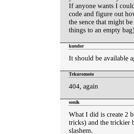
If anyone wants I coul
code and figure out how
the sence that might b
things to an empty bag)
kundor
It should be available a
Tekuromoto
404, again
sonik
What I did is create 2 b
tricks) and the trickier 
slashem.