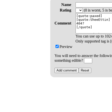
Name
Rating
(0 is worst, 5 is be
Comment
You can use up to
102
Only supported tag is [u
Preview
You will need to answer the followi
something edible?