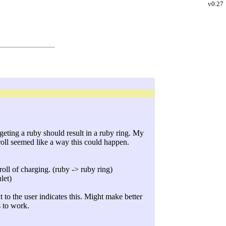
v0.27
rgeting a ruby should result in a ruby ring. My
roll seemed like a way this could happen.
oll of charging. (ruby -> ruby ring)
let)
 to the user indicates this. Might make better
s to work.