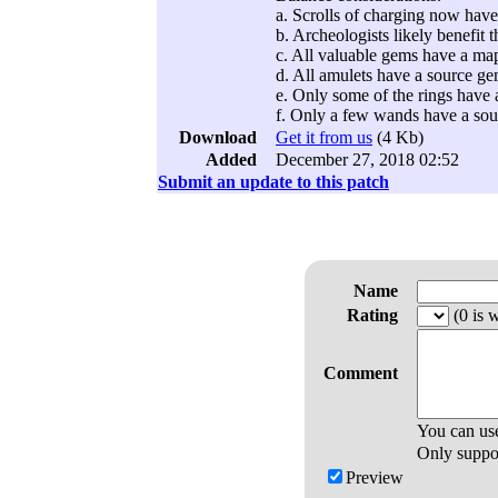
a. Scrolls of charging now have
b. Archeologists likely benefit t
c. All valuable gems have a map
d. All amulets have a source g
e. Only some of the rings have 
f. Only a few wands have a so
Download
Get it from us
(4 Kb)
Added
December 27, 2018 02:52
Submit an update to this patch
Name
Rating
(0 is w
Comment
You can us
Only support
Preview