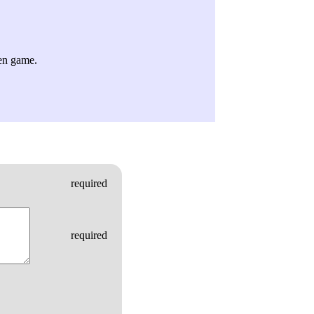
ven game.
required
required