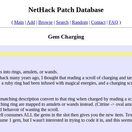
NetHack Patch Database
(
Main
|
Add
|
Browse
|
Search
|
Random
|
Contact
|
FAQ
)
Gem Charging
s into rings, amulets, or wands.
thack many years ago, I thought that reading a scroll of charging and ta
in a ruby ring had been infused with magical energies, and a charging sc
 matching description convert to that ring when charged by reading a scr
hing ring are mapped to amulets or wands instead. (Citrine -> oval amu
d behavoir of wasting the scroll.
pell consumes ALL the gems in the slot then gives you the new item. Text
ume 1 gem, but I wasn't interested in trying to code it in, and this seem