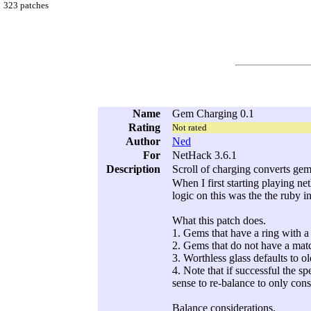
323 patches
Name
Gem Charging 0.1
Rating
Not rated
Author
Ned
For
NetHack 3.6.1
Description
Scroll of charging converts gem
When I first starting playing ne
logic on this was the the ruby 
What this patch does.
1. Gems that have a ring with a
2. Gems that do not have a matc
3. Worthless glass defaults to ol
4. Note that if successful the s
sense to re-balance to only cons
Balance considerations.