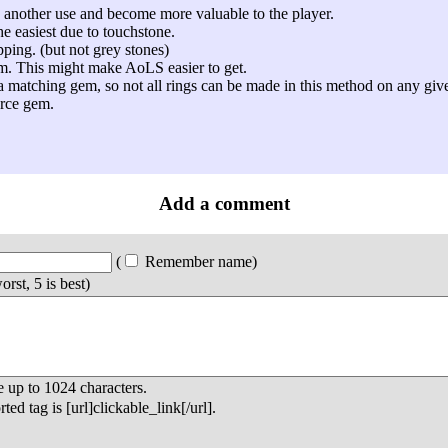
 another use and become more valuable to the player.
he easiest due to touchstone.
ping. (but not grey stones)
em. This might make AoLS easier to get.
a matching gem, so not all rings can be made in this method on any gi
urce gem.
Add a comment
(
Remember name
)
orst, 5 is best)
e up to
1024
characters.
ed tag is [url]clickable_link[/url].