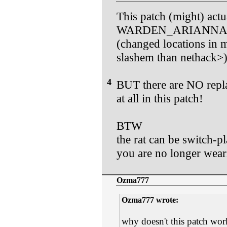
This patch (might) act
WARDEN_ARIANNA act
(changed locations in m
slashem than nethack>
4
BUT there are NO repla
at all in this patch!
BTW
the rat can be switch-p
you are no longer weari
Ozma777
Ozma777 wrote:
why doesn't this patch wor