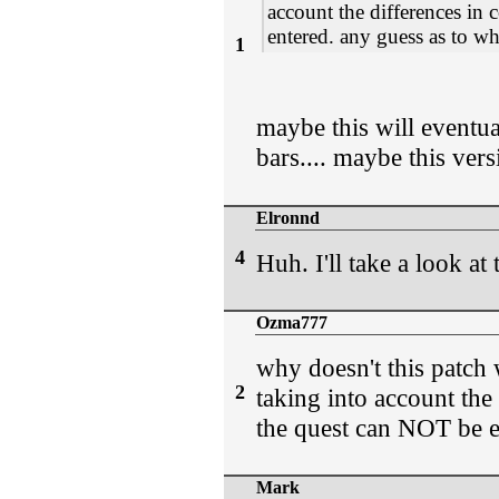
account the differences in 
entered. any guess as to w
1
maybe this will eventua
bars.... maybe this vers
Elronnd
4
Huh. I'll take a look at 
Ozma777
why doesn't this patch 
2
taking into account the 
the quest can NOT be e
Mark