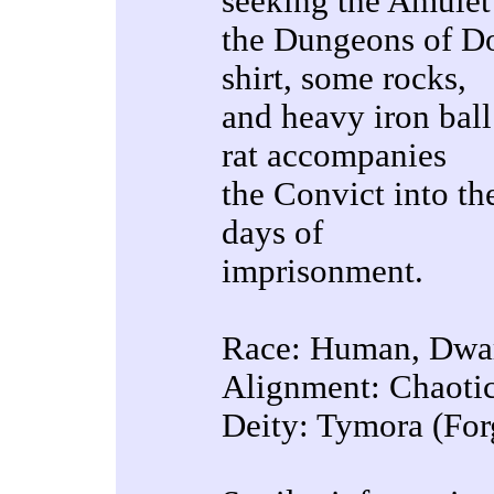
seeking the Amulet
the Dungeons of Do
shirt, some rocks,
and heavy iron ball
rat accompanies
the Convict into t
days of
imprisonment.
Race: Human, Dwar
Alignment: Chaoti
Deity: Tymora (For