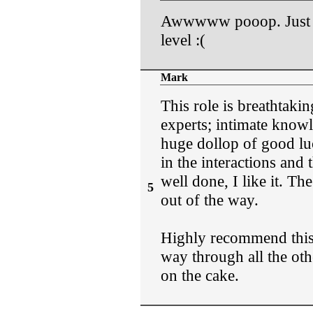
Awwwww pooop. Just se
level :(
Mark
This role is breathtakin
experts; intimate know
huge dollop of good luc
in the interactions and
well done, I like it. Th
5
out of the way.
Highly recommend this
way through all the othe
on the cake.