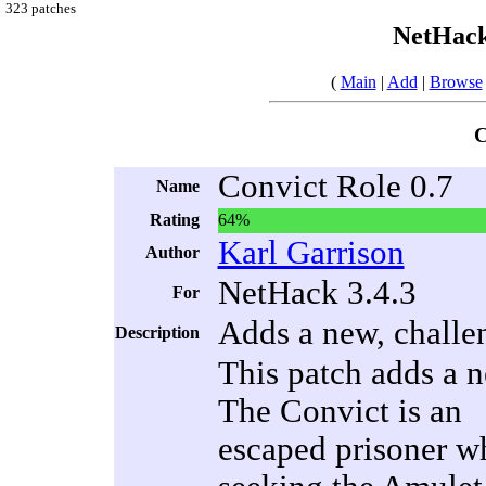
323 patches
NetHack
(
Main
|
Add
|
Browse
C
Convict Role 0.7
Name
Rating
64%
Karl Garrison
Author
NetHack 3.4.3
For
Adds a new, challe
Description
This patch adds a n
The Convict is an
escaped prisoner w