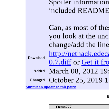
Spoiler information,
included README-co
Can, as most of the
you look at the unc
change/add the lines
http://nethack.edec
Download
0.7.diff
or
Get it fr
March 08, 2012 19
Added
October 25, 2019 1
Changed
Submit an update to this patch
Ozma777