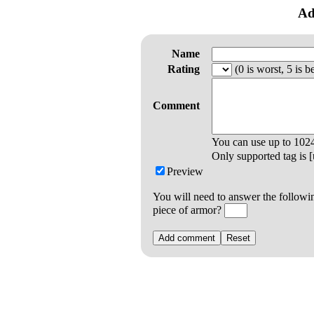
Ad
Name
Rating
(0 is worst, 5 is be
Comment
You can use up to
102
Only supported tag is [u
Preview
You will need to answer the followi
piece of armor?