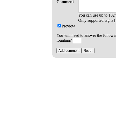
Comment
You can use up to
102
Only supported tag is [u
Preview
You will need to answer the followi
fountain?