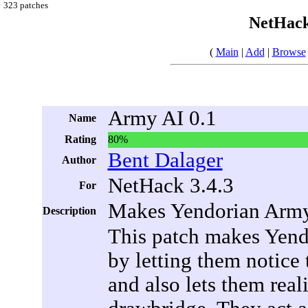
323 patches
NetHack
(
Main
|
Add
|
Browse
Army AI 0.1
Name
Rating
80%
Bent Dalager
Author
NetHack 3.4.3
For
Makes Yendorian Army 
Description
This patch makes Yendo
by letting them notice 
and also lets them real