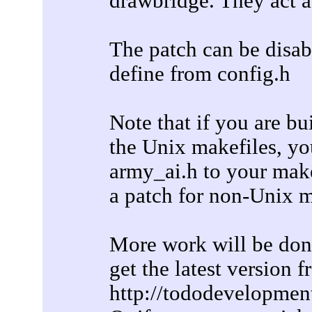
drawbridge. They act a
The patch can be dis
define from config.h
Note that if you are b
the Unix makefiles, yo
army_ai.h to your make
a patch for non-Unix m
More work will be done 
get the latest version 
http://tododevelopmen