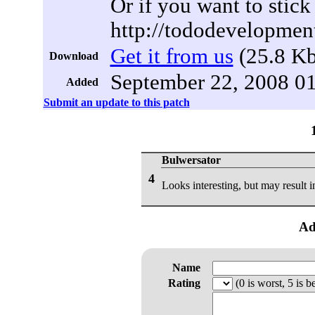
Or if you want to stick 
http://tododevelopmen
Get it from us
(25.8 Kb
Download
September 22, 2008 0
Added
Submit an update to this patch
Bulwersator
4
Looks interesting, but may result 
Ad
Name
Rating
(0 is worst, 5 is be