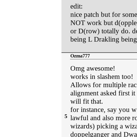
edit:
nice patch but for som
NOT work but d(oppleg
or D(row) totally do.
being L Drakling bein
Ozma777
Omg awesome!
works in slashem too!
Allows for multiple rac
alignment asked first i
will fit that.
for instance, say you 
5
lawful and also more ro
wizards) picking a wiza
doppelganger and Dwarf