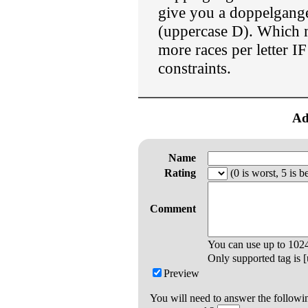
give you a doppelgang
(uppercase D). Which
more races per letter I
constraints.
Ad
Name
Rating
(0 is worst, 5 is be
Comment
You can use up to
102
Only supported tag is [u
Preview
You will need to answer the followi