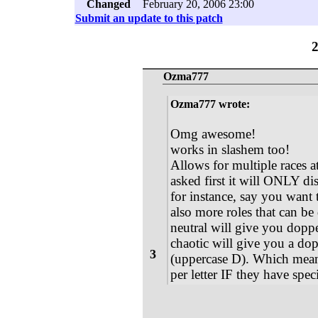
Changed
February 20, 2006 23:00
Submit an update to this patch
Ozma777
Ozma777 wrote:
Omg awesome!
works in slashem too!
Allows for multiple races a
asked first it will ONLY disp
for instance, say you want
also more roles that can be
neutral will give you dopp
chaotic will give you a do
3
(uppercase D). Which mea
per letter IF they have spec