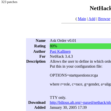
323 patches
NetHack
(
Main
|
Add
|
Browse
Name
Ask Order v0.01
Rating
80%
Author
Pasi Kallinen
For
NetHack 3.4.3
Description
Allows the user to define in which orde
Put this in your configuration file:
OPTIONS=startquestions:rcga
where r=role, c=race, g=gender, a=ali
TTY only.
Download
http://bilious.alt.org/~paxed/nethack/n
Added
January 30, 2005 17:39