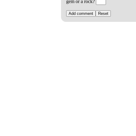
gem or a rock?