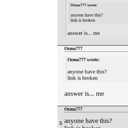
Ozma777 wrote:
anyone have this?
link is broken
answer is... me
Ozma777
Ozma777 wrote:
anyone have this?
link is broken
answer is... me
Ozma777
anyone have this?
5