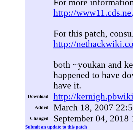
For more information
http://www11.cds.ne
For this patch, consu
http://nethackwiki.
both ~youkan and ker
happened to have dow
have it.
http://kernigh.pbwik
Download
March 18, 2007 22:
Added
September 04, 2018 
Changed
Submit an update to this patch