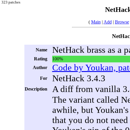
323 patches
NetHack
(
Main
|
Add
|
Browse
NetHack
NetHack brass as a 
Name
Rating
100%
Code by Youkan, pat
Author
NetHack 3.4.3
For
A diff from vanilla 3
Description
The variant called N
awhile, but Youkan's 
that you do not need 