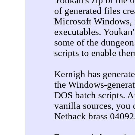
Youkan's zip of the 
of generated files cr
Microsoft Windows,
executables. Youkan's
some of the dungeon 
scripts to enable the
Kernigh has generated
the Windows-generate
DOS batch scripts. Af
vanilla sources, you
Nethack brass 04092