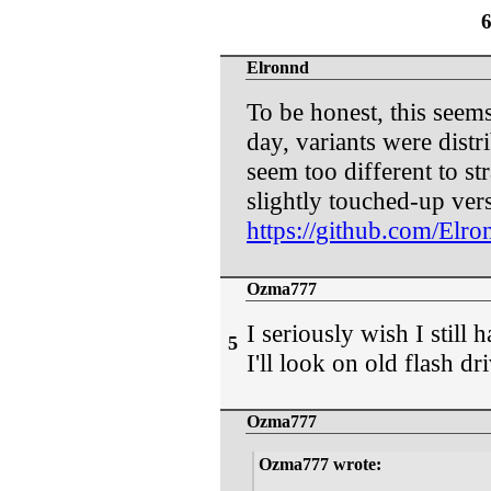
Elronnd
To be honest, this seem
day, variants were distri
seem too different to st
slightly touched-up ver
https://github.com/Elro
Ozma777
I seriously wish I still h
5
I'll look on old flash dri
Ozma777
Ozma777 wrote: