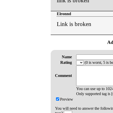
link is broken
Elronnd
Link is broken
Ad
Name
Rating
(0 is worst, 5 is be
Comment
You can use up to
102
Only supported tag is [u
Preview
You will need to answer the followi