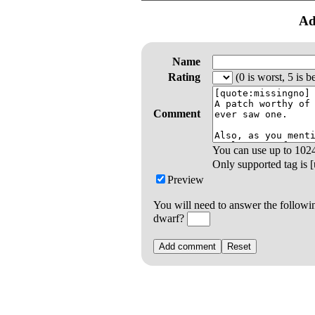
Ad
Name
Rating
(0 is worst, 5 is be
Comment
You can use up to
102
Only supported tag is [u
Preview
You will need to answer the followi
dwarf?