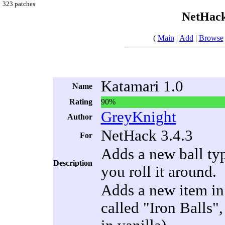
323 patches
NetHack
(
Main
|
Add
|
Browse
Katamari 1.0
Name
Rating
90%
GreyKnight
Author
NetHack 3.4.3
For
Adds a new ball typ
Description
you roll it around.
Adds a new item in 
called "Iron Balls",