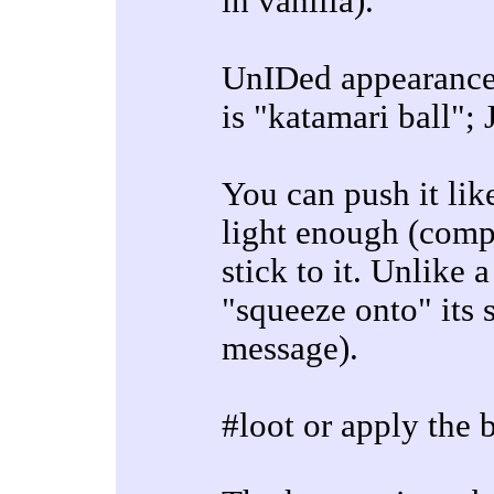
in vanilla).
UnIDed appearance 
is "katamari ball";
You can push it lik
light enough (compa
stick to it. Unlike
"squeeze onto" its 
message).
#loot or apply the 