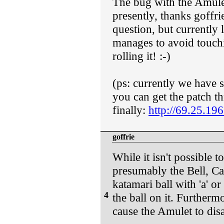
The bug with the Amulet
presently, thanks goffri
question, but currently l
manages to avoid touchi
rolling it! :-)
(ps: currently we have 
you can get the patch th
finally:
http://69.25.19
goffrie
While it isn't possible 
presumably the Bell, C
katamari ball with 'a' or
4
the ball on it. Furtherm
cause the Amulet to disa