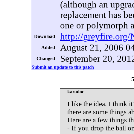
(although an upgra
replacement has be
one or polymorph an
http://greyfire.org
Download
August 21, 2006 0
Added
September 20, 201
Changed
Submit an update to this patch
karadoc
I like the idea. I think i
there are some things ab
Here are a few things t
- If you drop the ball on