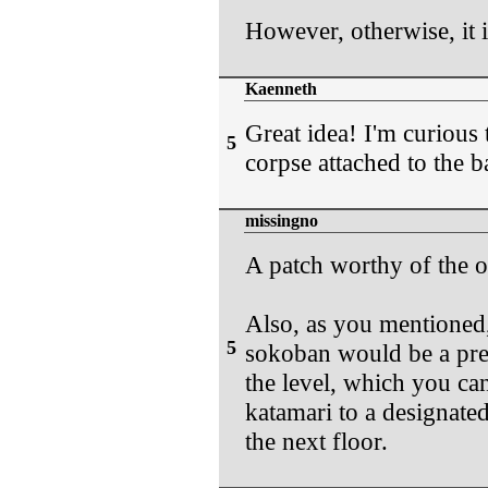
However, otherwise, it i
Kaenneth
Great idea! I'm curious
5
corpse attached to the ba
missingno
A patch worthy of the of
Also, as you mentioned,
5
sokoban would be a prett
the level, which you can
katamari to a designate
the next floor.