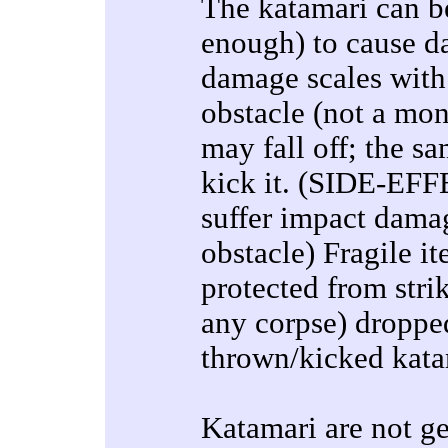
The katamari can be
enough) to cause d
damage scales with w
obstacle (not a mons
may fall off; the s
kick it. (SIDE-EFF
suffer impact damag
obstacle) Fragile it
protected from stri
any corpse) dropped
thrown/kicked kata
Katamari are not ge