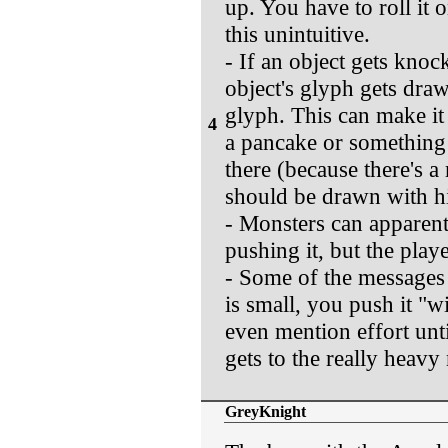
up. You have to roll it
this unintuitive.
- If an object gets knoc
object's glyph gets drawn
glyph. This can make it
4
a pancake or something 
there (because there's a
should be drawn with hig
- Monsters can apparent
pushing it, but the playe
- Some of the messages f
is small, you push it "wit
even mention effort until 
gets to the really heavy
GreyKnight