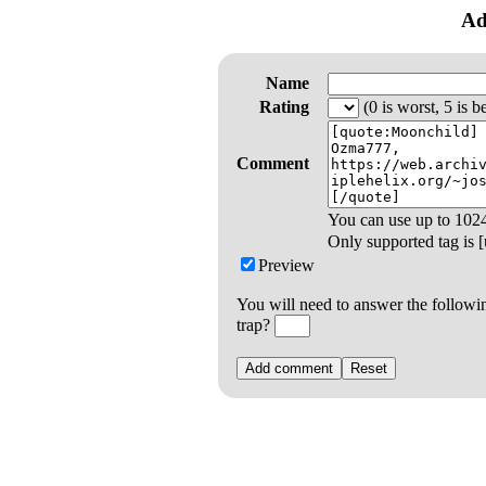
Ad
Name
Rating
(0 is worst, 5 is be
Comment
You can use up to
102
Only supported tag is [u
Preview
You will need to answer the followi
trap?