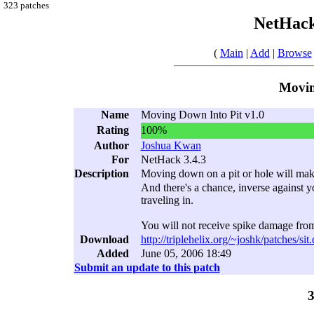
323 patches
NetHack
(
Main
|
Add
|
Browse
Movin
Name
Moving Down Into Pit v1.0
Rating
100%
Author
Joshua Kwan
For
NetHack 3.4.3
Description
Moving down on a pit or hole will mak
And there's a chance, inverse against yo
traveling in.
You will not receive spike damage from 
Download
http://triplehelix.org/~joshk/patches/sit.
Added
June 05, 2006 18:49
Submit an update to this patch