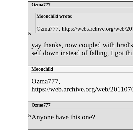
Ozma777
Moonchild wrote:
Ozma777, https://web.archive.org/web/201
5
yay thanks, now coupled with brad's 
self down instead of falling, I got t
Moonchild
Ozma777,
https://web.archive.org/web/20110709
Ozma777
5
Anyone have this one?