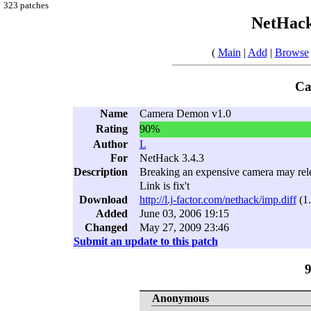
323 patches
NetHack
(
Main
|
Add
|
Browse
Ca
Name
Camera Demon v1.0
Rating
90%
Author
L
For
NetHack 3.4.3
Description
Breaking an expensive camera may rele
Link is fix't
Download
http://l.j-factor.com/nethack/imp.diff
(1
Added
June 03, 2006 19:15
Changed
May 27, 2009 23:46
Submit an update to this patch
Anonymous