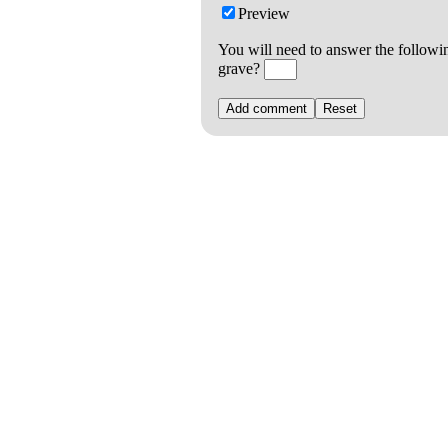
Preview
You will need to answer the followi
grave?