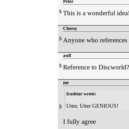
Peter
5
This is a wonderful idea
Cheesy
5
Anyone who references 
asdf
5
Reference to Discworld? I
me
Irashtar wrote:
Utter, Utter GENIOUS!
5
I fully agree