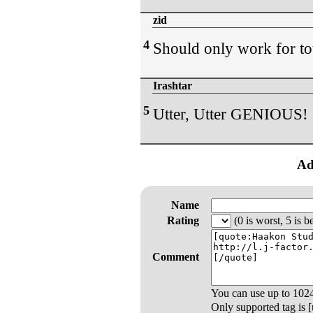
zid
4
Should only work for to
Irashtar
5
Utter, Utter GENIOUS!
Ad
Name
Rating
(0 is worst, 5 is be
Comment
You can use up to
102
Only supported tag is [u