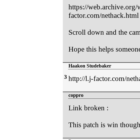
https://web.archive.org
factor.com/nethack.html
Scroll down and the came
Hope this helps someon
Haakon Studebaker
3
http://l.j-factor.com/net
coppro
Link broken :
This patch is win though