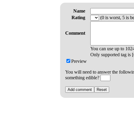
Name
Rating
(0 is worst, 5 is be
Comment
You can use up to
102
Only supported tag is [u
Preview
You will need to answer the followi
something edible?