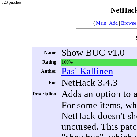
323 patches
NetHack
(
Main
|
Add
|
Browse
Show BUC v1.0
Name
Rating
100%
Pasi Kallinen
Author
NetHack 3.4.3
For
Adds an option to 
Description
For some items, whe
NetHack doesn't sho
uncursed. This patc