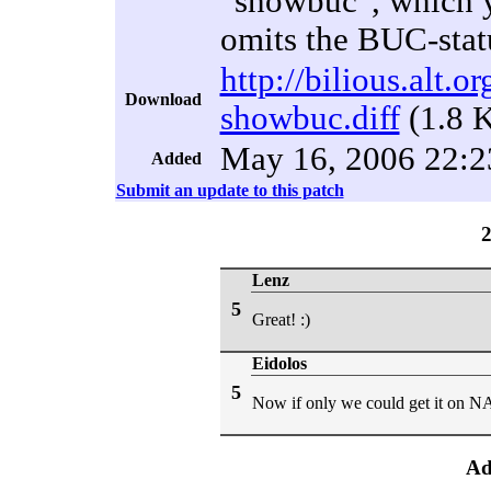
"showbuc", which y
omits the BUC-stat
http://bilious.alt.
Download
showbuc.diff
(1.8 
May 16, 2006 22:2
Added
Submit an update to this patch
Lenz
5
Great! :)
Eidolos
5
Now if only we could get it on NA
Ad