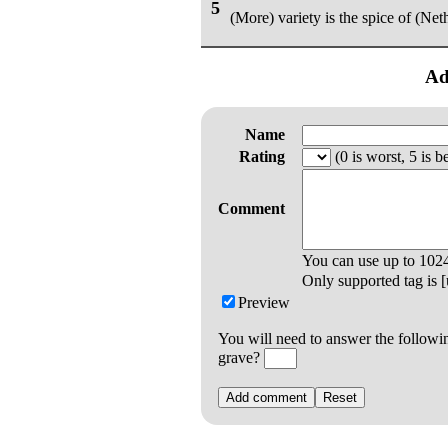
5
(More) variety is the spice of (Neth
Ad
Name
Rating
(0 is worst, 5 is be
Comment
You can use up to
102
Only supported tag is [u
Preview
You will need to answer the followi
grave?