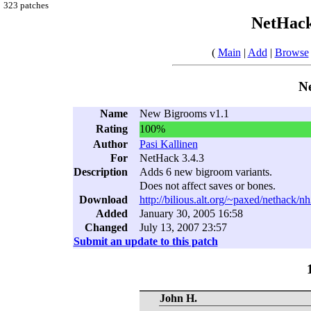
323 patches
NetHack
(
Main
|
Add
|
Browse
N
Name
New Bigrooms v1.1
Rating
100%
Author
Pasi Kallinen
For
NetHack 3.4.3
Description
Adds 6 new bigroom variants.
Does not affect saves or bones.
Download
http://bilious.alt.org/~paxed/nethack/
Added
January 30, 2005 16:58
Changed
July 13, 2007 23:57
Submit an update to this patch
John H.