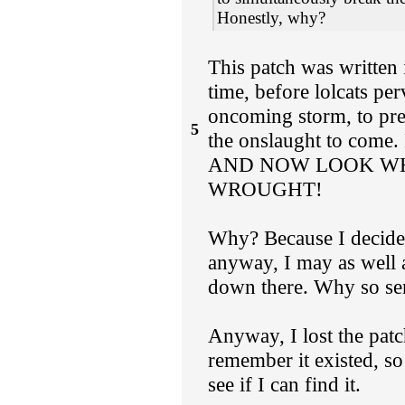
Honestly, why?
This patch was written 
time, before lolcats pe
oncoming storm, to pre
5
the onslaught to com
AND NOW LOOK WH
WROUGHT!
Why? Because I decided
anyway, I may as well 
down there. Why so ser
Anyway, I lost the patch
remember it existed, so 
see if I can find it.