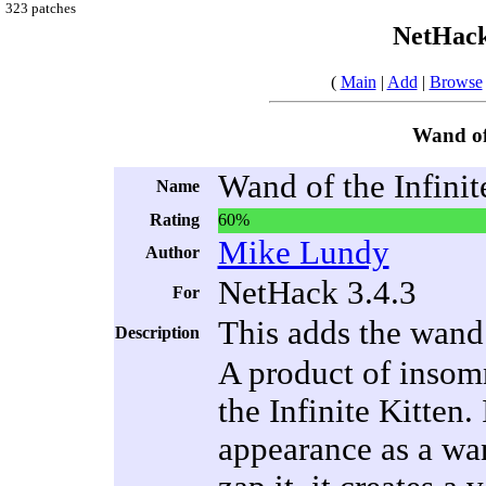
323 patches
NetHack
(
Main
|
Add
|
Browse
Wand of 
Wand of the Infinit
Name
Rating
60%
Mike Lundy
Author
NetHack 3.4.3
For
This adds the wand 
Description
A product of insom
the Infinite Kitten.
appearance as a wa