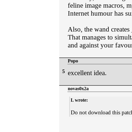
feline image macros, my
Internet humour has su
Also, the wand creates 
That manages to simult
and against your favou
Popo
5
excellent idea.
novas0x2a
L wrote:
Do not download this patc