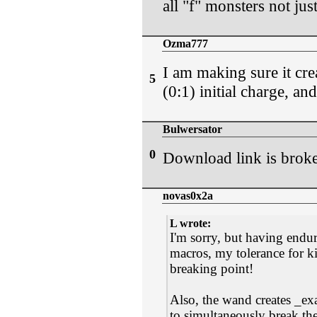
all "f" monsters not just
Ozma777
I am making sure it creat
5
(0:1) initial charge, a
Bulwersator
0
Download link is brok
novas0x2a
L wrote:
I'm sorry, but having endu
macros, my tolerance for ki
breaking point!
Also, the wand creates _ex
to simultaneously break th