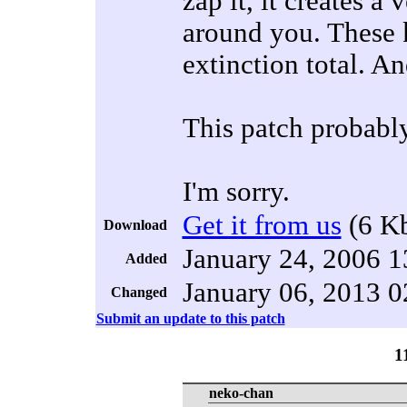
zap it, it creates a
around you. These k
extinction total. 
This patch probably
I'm sorry.
Get it from us
(6 K
Download
January 24, 2006 1
Added
January 06, 2013 0
Changed
Submit an update to this patch
1
neko-chan