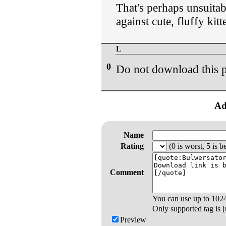
That's perhaps unsuita
against cute, fluffy ki
L
0
Do not download this p
Ad
Name
Rating
(0 is worst, 5 is be
Comment
You can use up to
102
Only supported tag is [u
Preview