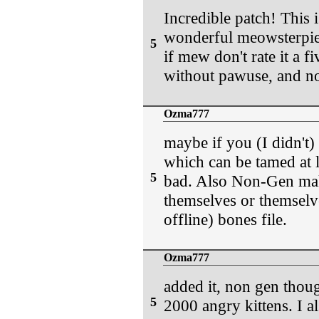
Incredible patch! This i
wonderful meowsterpiec
5
if mew don't rate it a f
without pawuse, and no
Ozma777
maybe if you (I didn't)
which can be tamed at l
5
bad. Also Non-Gen make
themselves or themselve
offline) bones file.
Ozma777
added it, non gen thoug
5
2000 angry kittens. I al