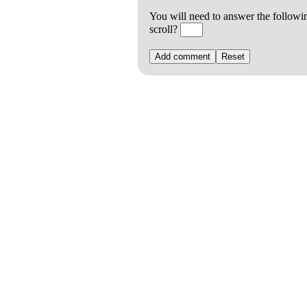
You will need to answer the followi
scroll?