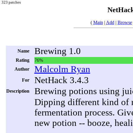
323 patches
NetHack
(
Main
|
Add
|
Browse
Brewing 1.0
Name
Rating
76%
Malcolm Ryan
Author
NetHack 3.4.3
For
Brewing potions using ju
Description
Dipping different kind of m
fermentation process. Give
new potion -- booze, heali