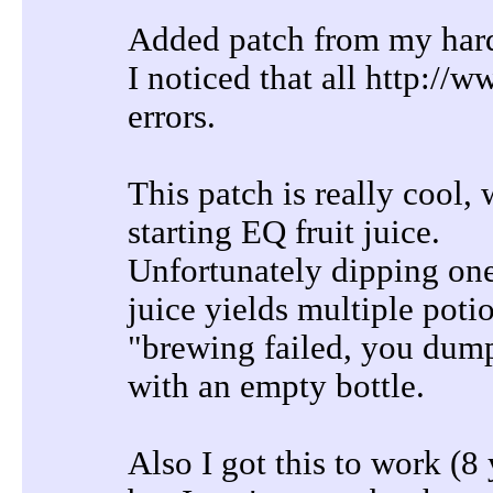
Added patch from my hard
I noticed that all http:/
errors.
This patch is really cool, 
starting EQ fruit juice.
Unfortunately dipping one 
juice yields multiple poti
"brewing failed, you dump
with an empty bottle.
Also I got this to work (8