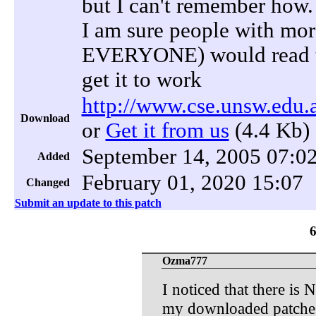
but I can't remember how.
I am sure people with mor
EVERYONE) would read the
get it to work
http://www.cse.unsw.edu.
Download
or
Get it from us
(4.4 Kb)
September 14, 2005 07:0
Added
February 01, 2020 15:07
Changed
Submit an update to this patch
Ozma777
I noticed that there is 
my downloaded patches