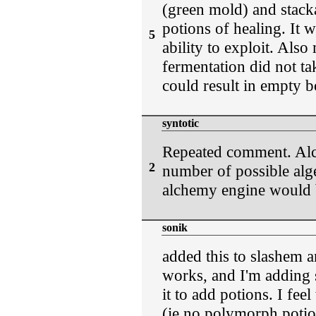
(green mold) and stack
potions of healing. It w
5
ability to exploit. Als
fermentation did not ta
could result in empty b
syntotic
Repeated comment. Alc
2
number of possible alg
alchemy engine would b
sonik
added this to slashem a
works, and I'm adding 
it to add potions. I fee
(ie no polymorph potion