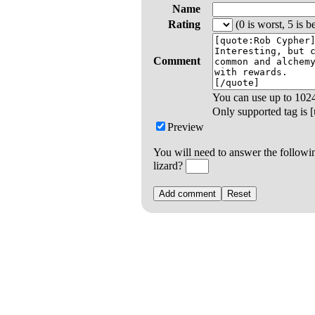
Name
Rating
(0 is worst, 5 is be
Comment
You can use up to
102
Only supported tag is [u
Preview
You will need to answer the followi
lizard?