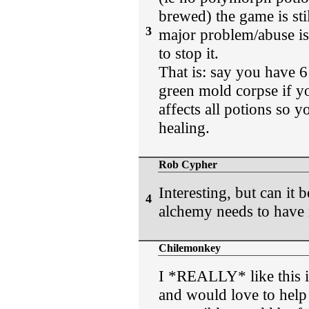
brewed) the game is sti
3
major problem/abuse is 
to stop it.
That is: say you have 6
green mold corpse if yo
affects all potions so 
healing.
Rob Cypher
Interesting, but can i
4
alchemy needs to have 
Chilemonkey
I *REALLY* like this id
and would love to help 