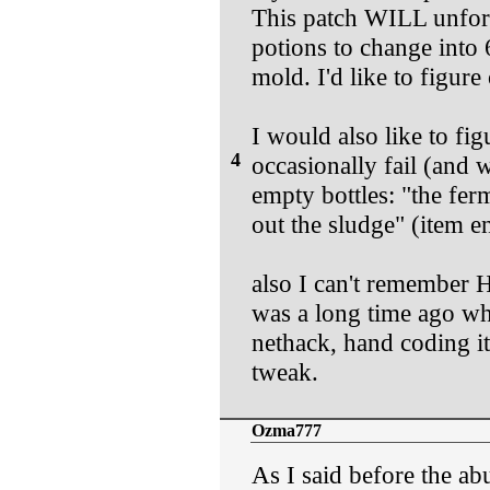
This patch WILL unfortu
potions to change into 
mold. I'd like to figure
I would also like to fi
4
occasionally fail (and
empty bottles: "the fe
out the sludge" (item e
also I can't remember H
was a long time ago whe
nethack, hand coding it
tweak.
Ozma777
As I said before the a