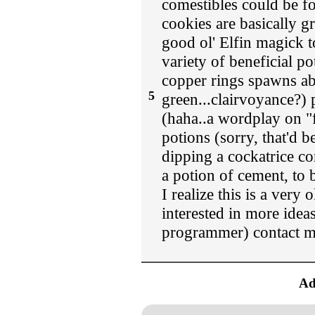
comestibles could be fol
cookies are basically g
good ol' Elfin magick 
variety of beneficial p
copper rings spawns abs
5
green...clairvoyance?)
(haha..a wordplay on "f
potions (sorry, that'd 
dipping a cockatrice co
a potion of cement, to
I realize this is a very 
interested in more ideas
programmer) contact m
Ad