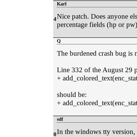
Karl
Nice patch. Does anyone else
4
percentage fields (hp or pw)
Q
The burdened crash bug is n
Line 332 of the August 29 p
+ add_colored_text(enc_stat
should be:
+ add_colored_text(enc_sta
sdf
In the windows tty version
0