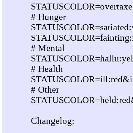
STATUSCOLOR=overtaxed:r
# Hunger
STATUSCOLOR=satiated:ye
STATUSCOLOR=fainting:re
# Mental
STATUSCOLOR=hallu:yello
# Health
STATUSCOLOR=ill:red&inv
# Other
STATUSCOLOR=held:red&i
Changelog: