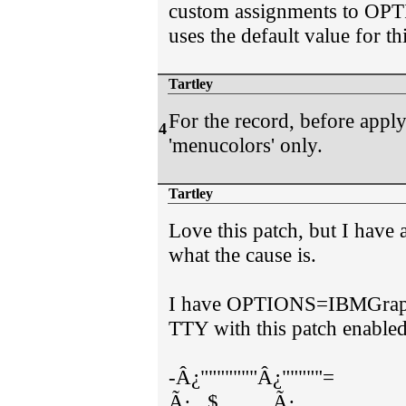
custom assignments to OPT
uses the default value for th
Tartley
For the record, before apply
4
'menucolors' only.
Tartley
Love this patch, but I have 
what the cause is.
I have OPTIONS=IBMGraphic
TTY with this patch enabled
-Â¿"""""""Â¿"""""=
Ã·...$..........Ã·