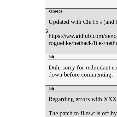
xenosoz
Updated with Chr15's (and 
5
https://raw.github.com/xen
roguelike/nethack/files/neth
loh
Duh, sorry for redundant co
down before commenting.
loh
Regarding errors with XXXg
The patch to files.c is off b