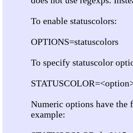
does not use regexps. Inste
To enable statuscolors:
OPTIONS=statuscolors
To specify statuscolor opti
STATUSCOLOR=<option>,
Numeric options have the 
example: