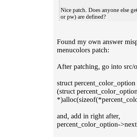
Nice patch. Does anyone else get 
or pw) are defined?
Found my own answer mispl
menucolors patch:
After patching, go into src/o
struct percent_color_option
(struct percent_color_optio
*)alloc(sizeof(*percent_col
and, add in right after,
percent_color_option->nex