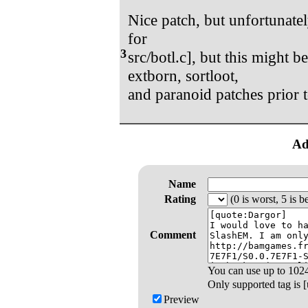
Nice patch, but unfortunatel
for
3
src/botl.c], but this might 
extborn, sortloot,
and paranoid patches prior t
Ad
Name
Rating
(0 is worst, 5 is be
Comment
You can use up to
102
Only supported tag is [u
Preview