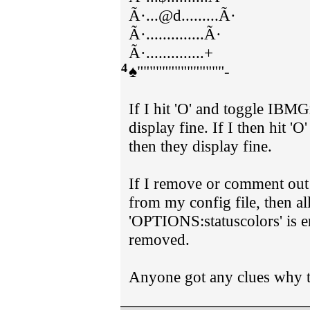
Ã·...@d.........Ã·
Ã·..............Ã·
Ã·..............+
4
♠""""""""""""""-
If I hit 'O' and toggle IBMG
display fine. If I then hit 
then they display fine.
If I remove or comment ou
from my config file, then all
'OPTIONS:statuscolors' is e
removed.
Anyone got any clues why t