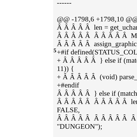
------
@@ -1798,6 +1798,10 @@ 
Â Â Â Â Â len = get_uchars
Â Â Â Â Â Â Â Â Â Â 
Â Â Â Â Â assign_graphic
5
+#if defined(STATUS_C
+ Â Â Â Â Â } else if (m
11)) {
+ Â Â Â Â Â (void) parse_s
+#endif
Â Â Â Â Â } else if (mat
Â Â Â Â Â Â Â Â Â Â len = 
FALSE,
Â Â Â Â Â Â Â Â Â Â 
"DUNGEON");