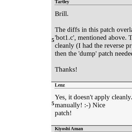
Tartley
Brill.
The diffs in this patch overla
'bot1.c', mentioned above. T
5
cleanly (I had the reverse pr
then the 'dump' patch neede
Thanks!
Lenz
Yes, it doesn't apply cleanly
5
manually! :-) Nice
patch!
Kiyoshi Aman