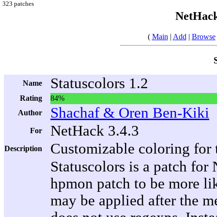
323 patches
NetHack
(
Main
|
Add
|
Browse
Statuscolors 1.2
Name
Rating
84%
Shachaf & Oren Ben-Kiki
Author
NetHack 3.4.3
For
Customizable coloring for t
Description
Statuscolors is a patch for
hpmon patch to be more lik
may be applied after the me