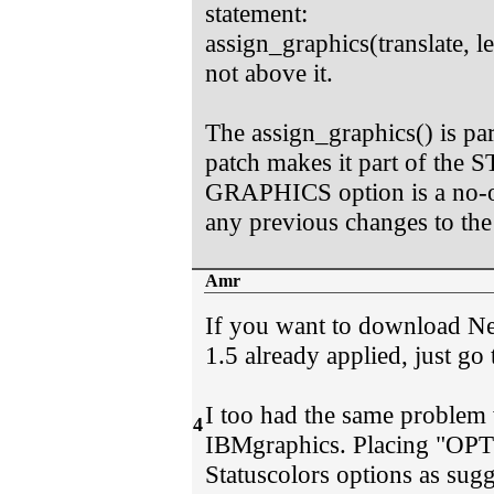
statement:
assign_graphics(translate, len
not above it.
The assign_graphics() is pa
patch makes it part of th
GRAPHICS option is a no
any previous changes to the
Amr
If you want to download Ne
1.5 already applied, just go
I too had the same problem 
4
IBMgraphics. Placing "OP
Statuscolors options as sug