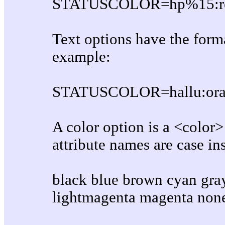
STATUSCOLOR=hp%15:re
Text options have the forma
example:
STATUSCOLOR=hallu:oran
A color option is a <color
attribute names are case ins
black blue brown cyan gray
lightmagenta magenta none