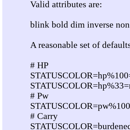
Valid attributes are:
blink bold dim inverse non
A reasonable set of default
# HP
STATUSCOLOR=hp%100=g
STATUSCOLOR=hp%33=red
# Pw
STATUSCOLOR=pw%100=g
# Carry
STATUSCOLOR=burdened:ye