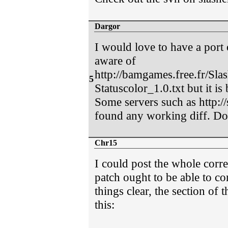
Dargor
I would love to have a port 
aware of
http://bamgames.free.fr/Sl
5
Statuscolor_1.0.txt but it is
Some servers such as http://
found any working diff. D
Chr15
I could post the whole corre
patch ought to be able to co
things clear, the section of t
this: