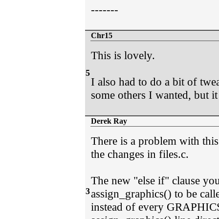
-------
Chr15
This is lovely.
5
I also had to do a bit of twe
some others I wanted, but it 
Derek Ray
There is a problem with this 
the changes in files.c.
The new "else if" clause you
3
assign_graphics() to be c
instead of every GRAPHICS=