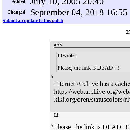
July 10, 2005 20:40
Added
September 04, 2018 16:55
Changed
Submit an update to this patch
2
alex
Li wrote:
Please, the link is DEAD !!!
5
Internet Archive has a cach
https://web.archive.org/we
kiki.org/oren/statuscolors/n
Li
5
Please, the link is DEAD !!!