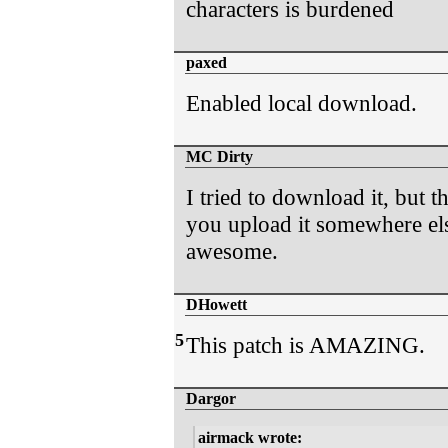
characters is burdened
paxed
Enabled local download.
MC Dirty
I tried to download it, but
you upload it somewhere els
awesome.
DHowett
5
This patch is AMAZING.
Dargor
airmack wrote: