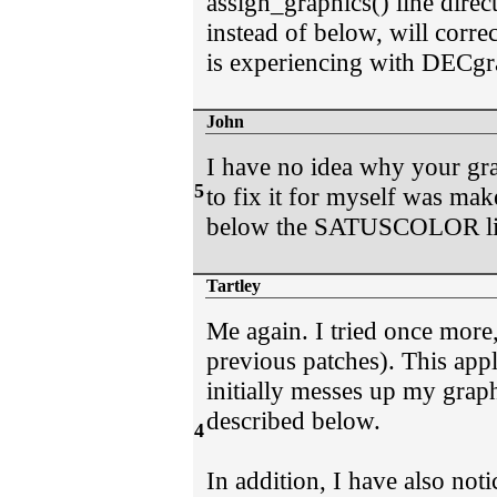
assign_graphics() line direc
instead of below, will corre
is experiencing with DECgr
John
I have no idea why your grap
5
to fix it for myself was ma
below the SATUSCOLOR line(
Tartley
Me again. I tried once more,
previous patches). This appli
initially messes up my grap
described below.
4
In addition, I have also notic