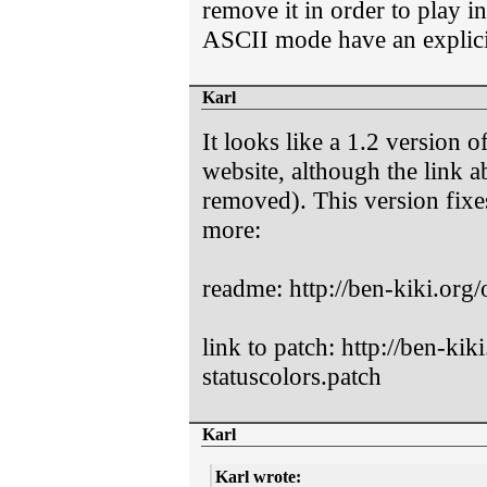
remove it in order to play 
ASCII mode have an expli
Karl
It looks like a 1.2 version o
website, although the link 
removed). This version fixe
more:
readme: http://ben-kiki.org/
link to patch: http://ben-ki
statuscolors.patch
Karl
Karl wrote: