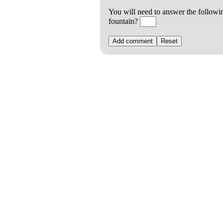
You will need to answer the followi
fountain?