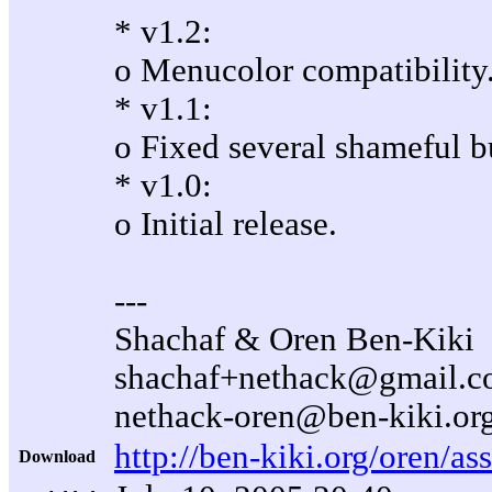
* v1.2:
o Menucolor compatibility
* v1.1:
o Fixed several shameful b
* v1.0:
o Initial release.
---
Shachaf & Oren Ben-Kiki
shachaf+nethack@gmail.
nethack-oren@ben-kiki.or
http://ben-kiki.org/oren/as
Download