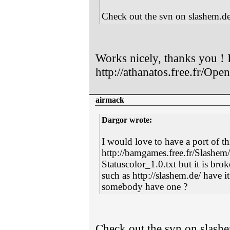
Check out the svn on slashem.de
Works nicely, thanks you ! I
http://athanatos.free.fr/Op
airmack
Dargor wrote:
I would love to have a port of t
http://bamgames.free.fr/Slashe
Statuscolor_1.0.txt but it is bro
such as http://slashem.de/ have i
somebody have one ?
Check out the svn on slashe