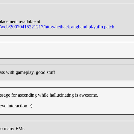
placement available at
rg/web/20070415221217/http://nethack.angband.pl/yafm.patch
ess with gameplay. good stuff
ssage for ascending while hallucinating is awesome.
eye interaction. :)
too many FMs.