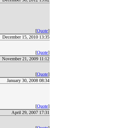
[
Quote
]
December 15, 2010 13:35
[
Quote
]
November 21, 2009 11:12
[
Quote
]
January 30, 2008 08:34
[
Quote
]
April 29, 2007 17:31
[
Quote
]